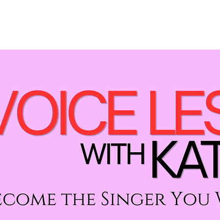
LESSONS
PERFORMANCES