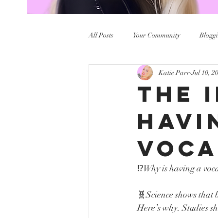
All Posts
Your Community
Bloggi
Katie Parr
Jul 10, 2
The 
Havi
Voca
⁉️Why is having a voc
🧬Science shows that be
Here’s why. Studies 