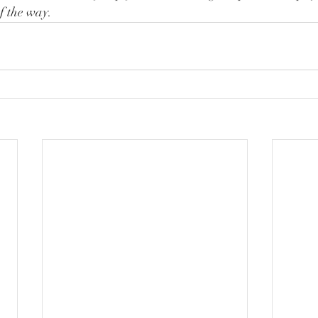
of the way.