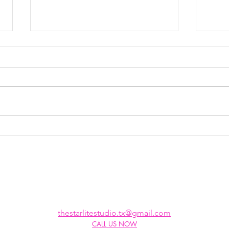
Top Vocal
Wh
Breathing
Ta
Techniques:
Unlock Your
Singing
Potential
thestarlitestudio.tx@gmail.com
CALL US NOW