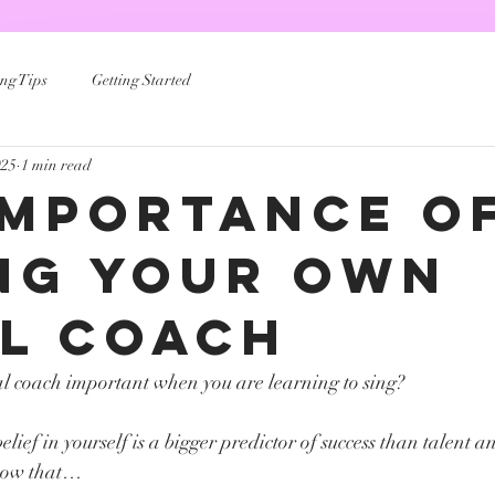
ng Tips
Getting Started
025
1 min read
Importance O
ng Your Own
l Coach
al coach important when you are learning to sing? 
lief in yourself is a bigger predictor of success than talent an
show that…