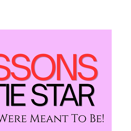
GET STARTED