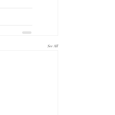
See All