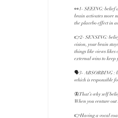
👀1- SEEING: belief a
brain activates more m
the placebo effect in a
👉2- SENSING: belief 
vision, your brain sta
things like views likes
external wins to keep 
🗣️3- ABSORBING : beli
which is responsible fo
🦋That’s why self beli
When you venture out i
👉Having a vocal coac