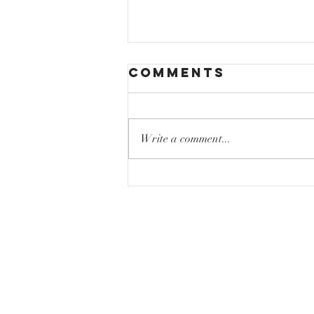
Comments
Write a comment...
Mastering High
Notes Without
Vocal Strain:
Sing High
Notes Tips