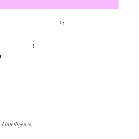
f
d intelligence. 