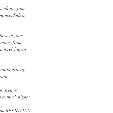
mething, your 
ance. This is 
eve in your 
pamine- from 
 not relying on 
dala activity, 
rain. 
ur dreams. 
s so much higher.
ps you BELIEVING 