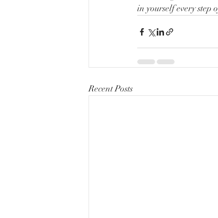
in yourself every step 
Recent Posts