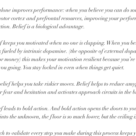
lone improves performance: when you believe you can do so
otor cortex and prefrontal resources, improving your perform
ction. Belief is a biological advantage.
keeps you motivated when no one is clapping. When you beli
ys fueled by intrinsic dopamine. (the opposite of external do
 or money) this makes your motivation resilient because you’re
you going. You stay locked in even when things get quiet.
ef helps you take riskier moves. Belief helps to reduce amyg
r fear and hesitation and activates approach circuits in the b
ef leads to bold action. And bold action opens the doors to yo
nto the unknown, the floor is so much lower, but the ceiling i
h to validate every step you make during this process kee