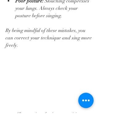
Poor posture:
 Slouching compresses 
your lungs. Always check your 
posture before singing.  
By being mindful of these mistakes, you 
can correct your technique and sing more 
freely.
Close-up view of a singer practicing 
diaphragmatic breathing with hand on 
stomach