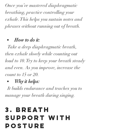
Once you’ve mastered diaphragmatic 
breathing, practice controlling your 
exhale. This helps you sustain notes and 
phrases without running out of breath.
How to do it:
  Take a deep diaphragmatic breath, 
then exhale slowly while counting out 
loud to 10. Try to keep your breath steady 
and even. As you improve, increase the 
count to 15 or 20.  
Why it helps:
  It builds endurance and teaches you to 
manage your breath during singing.
3. Breath 
Support with 
Posture