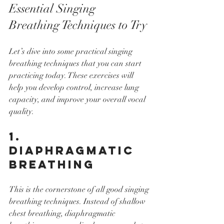
Essential Singing 
Breathing Techniques to Try
Let’s dive into some practical singing 
breathing techniques that you can start 
practicing today. These exercises will 
help you develop control, increase lung 
capacity, and improve your overall vocal 
quality.
1. 
Diaphragmatic 
Breathing
This is the cornerstone of all good singing 
breathing techniques. Instead of shallow 
chest breathing, diaphragmatic 