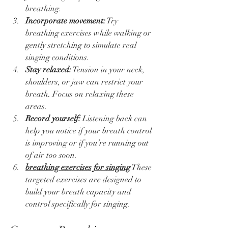
breathing.  
Incorporate movement:
 Try 
breathing exercises while walking or 
gently stretching to simulate real 
singing conditions.  
Stay relaxed:
 Tension in your neck, 
shoulders, or jaw can restrict your 
breath. Focus on relaxing these 
areas.  
Record yourself:
 Listening back can 
help you notice if your breath control 
is improving or if you’re running out 
of air too soon.  
breathing exercises for singing
 These 
targeted exercises are designed to 
build your breath capacity and 
control specifically for singing.