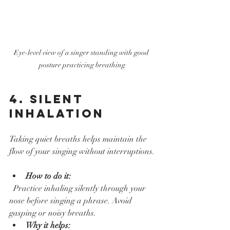
Eye-level view of a singer standing with good 
posture practicing breathing
4. Silent 
Inhalation
Taking quiet breaths helps maintain the 
flow of your singing without interruptions.
How to do it:
  Practice inhaling silently through your 
nose before singing a phrase. Avoid 
gasping or noisy breaths.  
Why it helps: