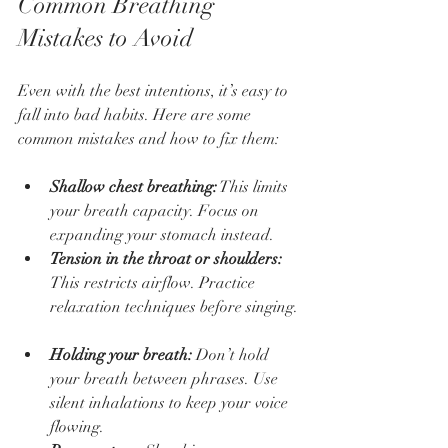
Common Breathing 
Mistakes to Avoid
Even with the best intentions, it’s easy to 
fall into bad habits. Here are some 
common mistakes and how to fix them:
Shallow chest breathing:
 This limits 
your breath capacity. Focus on 
expanding your stomach instead.  
Tension in the throat or shoulders:
This restricts airflow. Practice 
relaxation techniques before singing. 
Holding your breath:
 Don’t hold 
your breath between phrases. Use 
silent inhalations to keep your voice 
flowing.  