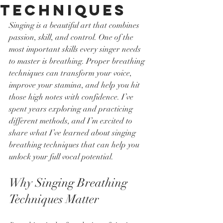
Techniques
Singing is a beautiful art that combines 
passion, skill, and control. One of the 
most important skills every singer needs 
to master is breathing. Proper breathing 
techniques can transform your voice, 
improve your stamina, and help you hit 
those high notes with confidence. I’ve 
spent years exploring and practicing 
different methods, and I’m excited to 
share what I’ve learned about singing 
breathing techniques that can help you 
unlock your full vocal potential.
Why Singing Breathing 
Techniques Matter