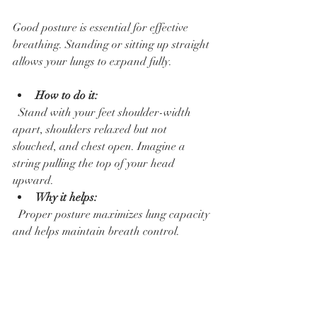
Good posture is essential for effective 
breathing. Standing or sitting up straight 
allows your lungs to expand fully.
How to do it:
  Stand with your feet shoulder-width 
apart, shoulders relaxed but not 
slouched, and chest open. Imagine a 
string pulling the top of your head 
upward.  
Why it helps:
  Proper posture maximizes lung capacity 
and helps maintain breath control.