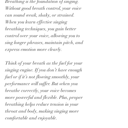
Breathing is the foundation of singing. 
Without good breath control, your voice 
can sound weak, shaky, or strained. 
When you learn effective singing 
breathing techniques, you gain better 
control over your voice, allowing you to 
sing longer phrases, maintain pitch, and 
express emotion more clearly.
Think of your breath as the fuel for your 
singing engine. If you don’t have enough 
fuel or if it’s not flowing smoothly, your 
performance will suffer. But when you 
breathe correctly, your voice becomes 
more powerful and flexible. Plus, proper 
breathing helps reduce tension in your 
throat and body, making singing more 
comfortable and enjoyable.