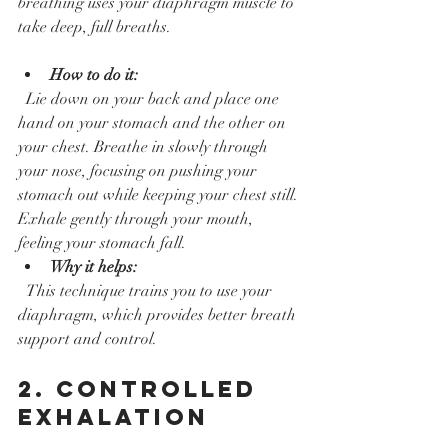
breathing uses your diaphragm muscle to 
take deep, full breaths.
How to do it:
  Lie down on your back and place one 
hand on your stomach and the other on 
your chest. Breathe in slowly through 
your nose, focusing on pushing your 
stomach out while keeping your chest still. 
Exhale gently through your mouth, 
feeling your stomach fall.  
Why it helps:
  This technique trains you to use your 
diaphragm, which provides better breath 
support and control.
2. Controlled 
Exhalation