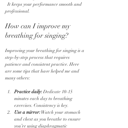
  It keeps your performance smooth and 
professional.
How can I improve my 
breathing for singing?
Improving your breathing for singing is a 
step-by-step process that requires 
patience and consistent practice. Here 
are some tips that have helped me and 
many others:
Practice daily:
 Dedicate 10-15 
minutes each day to breathing 
exercises. Consistency is key.  
Use a mirror:
 Watch your stomach 
and chest as you breathe to ensure 
you’re using diaphragmatic 