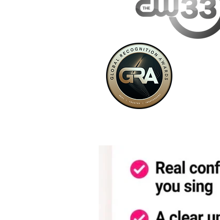
VoyageDallas