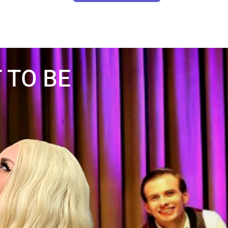
 TO BE
LEARN MORE
LAS
CH