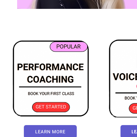
LEARN MORE
L