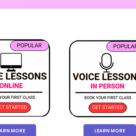
EARN MORE
LEARN MORE