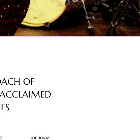
OACH OF
 ACCLAIMED
IES
Z
JOE JONAS