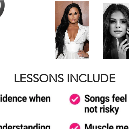
LESSONS INCLUDE