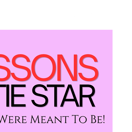
GET STARTED