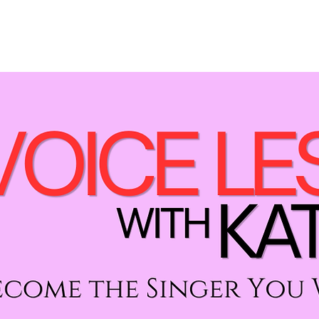
LESSONS
PERFORMANCES