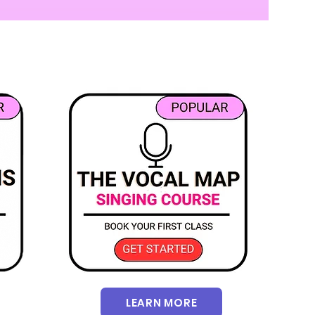
LEARN MORE